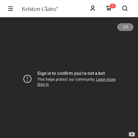
0
1
/
6