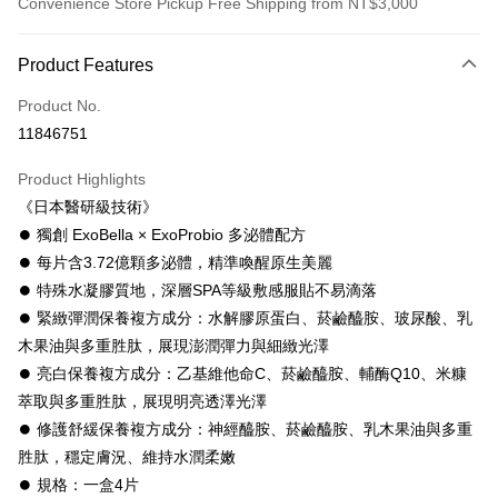
Convenience Store Pickup Free Shipping from NT$3,000
Payment Method
Product Features
Credit Card (Full Payment)
Product No.
Convenience Store Pickup and Pay
11846751
LINE Pay
Product Highlights
Apple Pay
《日本醫研級技術》
⏺ 獨創 ExoBella × ExoProbio 多泌體配方
JKOPAY
⏺ 每片含3.72億顆多泌體，精準喚醒原生美麗
ATM Transfer
⏺ 特殊水凝膠質地，深層SPA等級敷感服貼不易滴落
⏺︎ 緊緻彈潤保養複方成分：水解膠原蛋白、菸鹼醯胺、玻尿酸、乳
Shipping Method
木果油與多重胜肽，展現澎潤彈力與細緻光澤
全家取貨付款
⏺ 亮白保養複方成分：乙基維他命C、菸鹼醯胺、輔酶Q10、米糠
NT$60/order | Free shipping on orders of NT$3,000 or more
萃取與多重胜肽，展現明亮透澤光澤
⏺︎ 修護舒緩保養複方成分：神經醯胺、菸鹼醯胺、乳木果油與多重
付款後全家取貨
胜肽，穩定膚況、維持水潤柔嫩
NT$60/order | Free shipping on orders of NT$3,000 or more
⏺ 規格：一盒4片