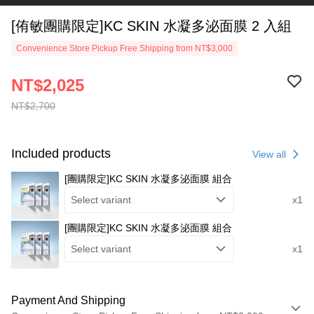
[侑敏團購限定]KC SKIN 水凝多泌面膜 2 入組
Convenience Store Pickup Free Shipping from NT$3,000
NT$2,025
NT$2,700
Included products
View all
[團購限定]KC SKIN 水凝多泌面膜 組合
Select variant
x1
[團購限定]KC SKIN 水凝多泌面膜 組合
Select variant
x1
Payment And Shipping