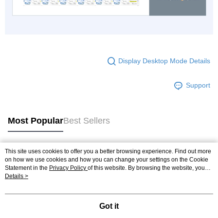
Display Desktop Mode Details
Support
Most Popular
Best Sellers
This site uses cookies to offer you a better browsing experience. Find out more
Popular Tags
on how we use cookies and how you can change your settings on the Cookie
Statement in the
Privacy Policy
of this website. By browsing the website, you
agree to our use of cookies as described in our Cookie Statement.
Details >
Got it