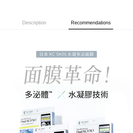
7-11取貨付款
NT$60/order | Free shipping on orders of NT$3,000 or more
付款後7-11取貨
Description
Recommendations
NT$60/order | Free shipping on orders of NT$3,000 or more
宅配
NT$90/order | Free shipping on orders of NT$3,000 or more